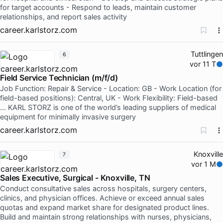
for target accounts - Respond to leads, maintain customer
relationships, and report sales activity
career.karlstorz.com
Tuttlingen
6
vor 11 T
Field Service Technician (m/f/d)
Job Function: Repair & Service - Location: GB - Work Location (for
field-based positions): Central, UK - Work Flexibility: Field-based
… KARL STORZ is one of the world’s leading suppliers of medical
equipment for minimally invasive surgery
career.karlstorz.com
Knoxville
7
vor 1 M
Sales Executive, Surgical - Knoxville, TN
Conduct consultative sales across hospitals, surgery centers,
clinics, and physician offices. Achieve or exceed annual sales
quotas and expand market share for designated product lines.
Build and maintain strong relationships with nurses, physicians,