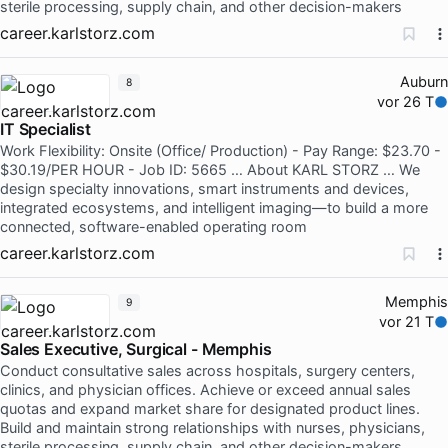
sterile processing, supply chain, and other decision-makers
career.karlstorz.com
Auburn
8
vor 26 T
IT Specialist
Work Flexibility: Onsite (Office/ Production) - Pay Range: $23.70 -
$30.19/PER HOUR - Job ID: 5665 … About KARL STORZ … We
design specialty innovations, smart instruments and devices,
integrated ecosystems, and intelligent imaging—to build a more
connected, software-enabled operating room
career.karlstorz.com
Memphis
9
vor 21 T
Sales Executive, Surgical - Memphis
Conduct consultative sales across hospitals, surgery centers,
clinics, and physician offices. Achieve or exceed annual sales
quotas and expand market share for designated product lines.
Build and maintain strong relationships with nurses, physicians,
sterile processing, supply chain, and other decision-makers