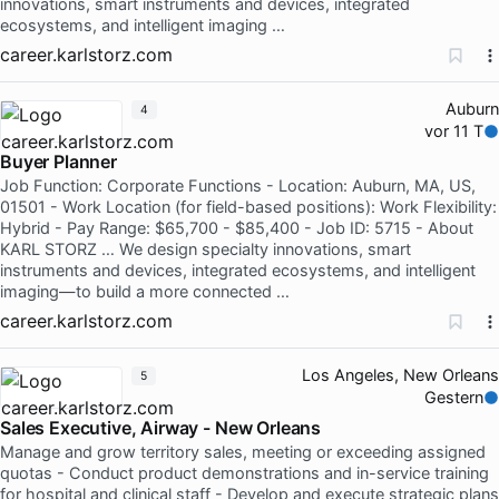
innovations, smart instruments and devices, integrated
ecosystems, and intelligent imaging …
career.karlstorz.com
Auburn
4
vor 11 T
Buyer Planner
Job Function: Corporate Functions - Location: Auburn, MA, US,
01501 - Work Location (for field-based positions): Work Flexibility:
Hybrid - Pay Range: $65,700 - $85,400 - Job ID: 5715 - About
KARL STORZ … We design specialty innovations, smart
instruments and devices, integrated ecosystems, and intelligent
imaging—to build a more connected …
career.karlstorz.com
Los Angeles, New Orleans
5
Gestern
Sales Executive, Airway - New Orleans
Manage and grow territory sales, meeting or exceeding assigned
quotas - Conduct product demonstrations and in-service training
for hospital and clinical staff - Develop and execute strategic plans