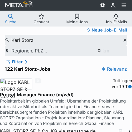
Suche
Gesucht
Meine Jobs
Job-E-Mails
Neue Job-E-Mail
Karl Storz
Regionen, PLZ...
Filter
122 Karl Storz-Jobs
Relevanz
Tuttlingen
1
vor 19 T
Project Manager Finance (m/w/d)
Projektarbeit im globalen Umfeld: Übernahme der Projektleitung
oder aktive Mitarbeit als Teammitglied bei Finance- sowie
bereichsübergreifenden Projekten innerhalb der globalen KARL
STORZ-Organisation - Projektkoordination: Planung, Steuerung
und Koordination von Projekten im Bereich Global Finance
KARL STORZ SE & Co. KG
via
stepstone.de