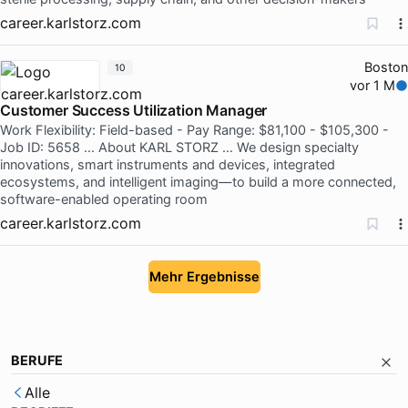
career.karlstorz.com
Boston
10
vor 1 M
Customer Success Utilization Manager
Work Flexibility: Field-based - Pay Range: $81,100 - $105,300 -
Job ID: 5658 … About KARL STORZ … We design specialty
innovations, smart instruments and devices, integrated
ecosystems, and intelligent imaging—to build a more connected,
software-enabled operating room
career.karlstorz.com
Mehr Ergebnisse
BERUFE
Alle