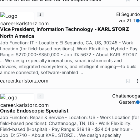
El Segundo
2
vor 21 T
Vice President, Information Technology -
KARL STORZ
North America
Job Function: IT - Location: El Segundo, CA, US, 90245 - Work
Location (for field-based positions): Work Flexibility: Hybrid - Pay
Range: $270,000-$350,000 - Job ID: 5672 - About KARL STORZ
… We design specialty innovations, smart instruments and
devices, integrated ecosystems, and intelligent imaging—to build
a more connected, software-enabled …
career.karlstorz.com
Chattanooga
3
Gestern
Onsite Endoscopic Specialist
Job Function: Repair & Service - Location: US - Work Location (for
field-based positions): Chattanooga, TN, US - Work Flexibility:
Field-based (Hospital) - Pay Range: $19.18 - $24.04 per hour -
Job ID: 5740 - About KARL STORZ … We design specialty