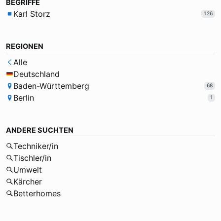
BEGRIFFE
Karl Storz
126
REGIONEN
Alle
Deutschland
Baden-Württemberg
68
Berlin
1
ANDERE SUCHTEN
Techniker/in
Tischler/in
Umwelt
Kärcher
Betterhomes