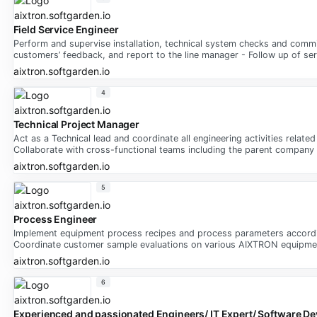
Field Service Engineer
Perform and supervise installation, technical system checks and commi
customers’ feedback, and report to the line manager - Follow up of serv
aixtron.softgarden.io
4
Technical Project Manager
Act as a Technical lead and coordinate all engineering activities rela
Collaborate with cross-functional teams including the parent company i
aixtron.softgarden.io
5
Process Engineer
Implement equipment process recipes and process parameters according 
Coordinate customer sample evaluations on various AIXTRON equipment
aixtron.softgarden.io
6
Experienced and passionated Engineers/ IT Expert/ Software Dev