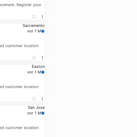
ancement. Register your
Sacramento
vor 1 M
gned customer location
Easton
vor 1 M
gned customer location
San Jose
vor 1 M
gned customer location