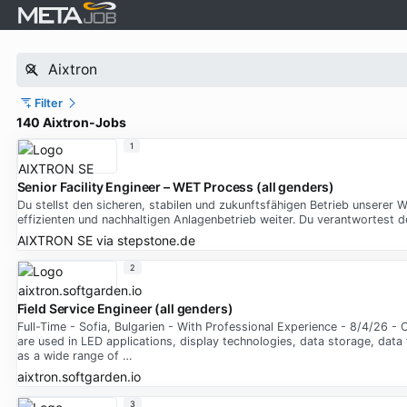
Filter
140 Aixtron-Jobs
1
Senior Facility Engineer – WET Process (all genders)
Du stellst den sicheren, stabilen und zukunftsfähigen Betrieb unsere
effizienten und nachhaltigen Anlagenbetrieb weiter. Du verantwortest
AIXTRON SE
via
stepstone.de
2
Field Service Engineer (all genders)
Full-Time - Sofia, Bulgarien - With Professional Experience - 8/4/26 
are used in LED applications, display technologies, data storage, data
as a wide range of …
aixtron.softgarden.io
3