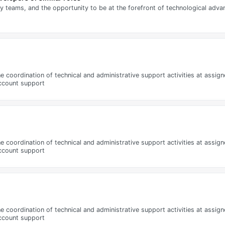
ry teams, and the opportunity to be at the forefront of technological adv
 the coordination of technical and administrative support activities at assi
account support
 the coordination of technical and administrative support activities at assi
account support
 the coordination of technical and administrative support activities at assi
account support