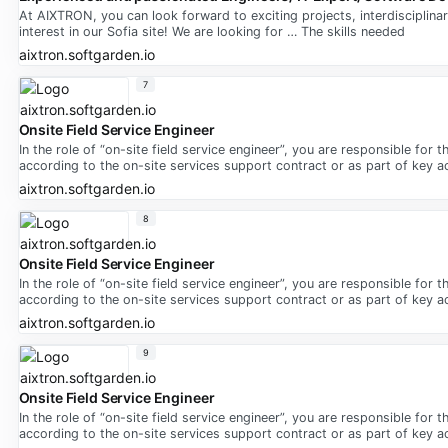
At AIXTRON, you can look forward to exciting projects, interdisciplina
interest in our Sofia site! We are looking for … The skills needed
aixtron.softgarden.io
7
Onsite Field Service Engineer
In the role of “on-site field service engineer”, you are responsible for
according to the on-site services support contract or as part of key 
aixtron.softgarden.io
8
Onsite Field Service Engineer
In the role of “on-site field service engineer”, you are responsible for
according to the on-site services support contract or as part of key 
aixtron.softgarden.io
9
Onsite Field Service Engineer
In the role of “on-site field service engineer”, you are responsible for
according to the on-site services support contract or as part of key 