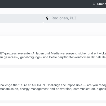
Such
r WET-prozessrelevanten Anlagen und Medienversorgung sicher und entwicke
 den gesetzes-, genehmigungs- und betreiberpflichtenkonformen Betrieb de
- Challenge the future at AIXTRON. Challenge the impossible — are you re
 transmission, energy management and conversion, communication, signaling