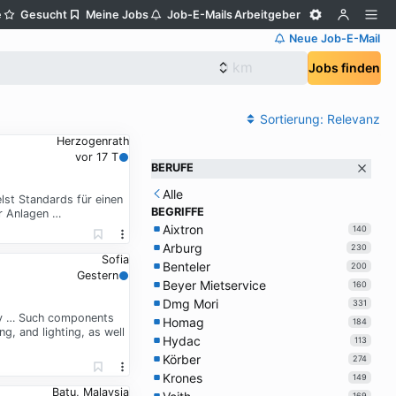
e
Gesucht
Meine Jobs
Job-E-Mails
Arbeitgeber
Neue Job-E-Mail
Jobs finden
Sortierung:
Relevanz
Herzogenrath
vor 17 T
BERUFE
Alle
lst Standards für einen
BEGRIFFE
r Anlagen …
Aixtron
140
Arburg
230
Sofia
Benteler
200
Gestern
Beyer Mietservice
160
Dmg Mori
331
ady … Such components
Homag
184
, and lighting, as well
Hydac
113
Körber
274
Krones
149
Batu, Malaysia
169