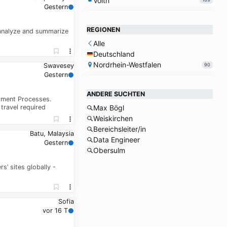
Voith
Gestern
REGIONEN
 analyze and summarize
Alle
Deutschland
Nordrhein-Westfalen
90
Swavesey
Gestern
ANDERE SUCHTEN
opment Processes.
travel required
Max Bögl
Weiskirchen
Bereichsleiter/in
Batu, Malaysia
Data Engineer
Gestern
Obersulm
’ sites globally -
Sofia
vor 16 T