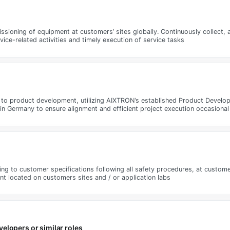
ssioning of equipment at customers’ sites globally. Continuously collect,
ice-related activities and timely execution of service tasks
ted to product development, utilizing AIXTRON’s established Product Devel
n Germany to ensure alignment and efficient project execution occasional 
to customer specifications following all safety procedures, at customers
 located on customers sites and / or application labs
elopers or similar roles