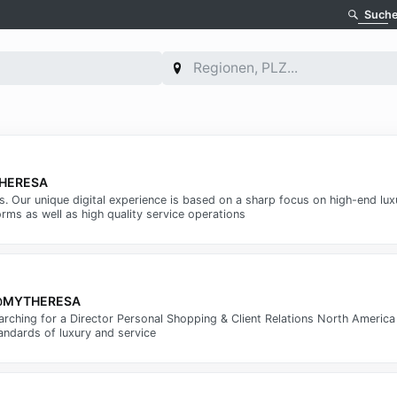
Such
YTHERESA
ms. Our unique digital experience is based on a sharp focus on high-end lu
rms as well as high quality service operations
ca @MYTHERESA
arching for a Director Personal Shopping & Client Relations North Americ
andards of luxury and service