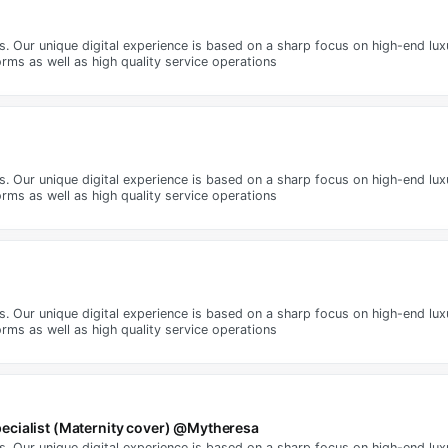
ms. Our unique digital experience is based on a sharp focus on high-end lu
rms as well as high quality service operations
ms. Our unique digital experience is based on a sharp focus on high-end lu
rms as well as high quality service operations
ms. Our unique digital experience is based on a sharp focus on high-end lu
rms as well as high quality service operations
ecialist (Maternity cover) @Mytheresa
ms. Our unique digital experience is based on a sharp focus on high-end lu