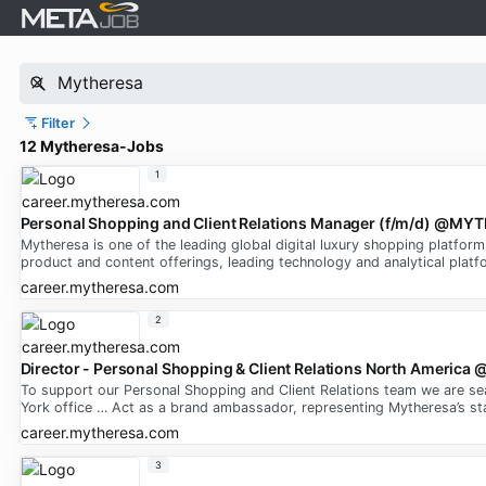
Filter
12 Mytheresa-Jobs
1
Personal Shopping and Client Relations Manager (f/m/d) @M
Mytheresa is one of the leading global digital luxury shopping platfor
product and content offerings, leading technology and analytical platfo
career.mytheresa.com
2
Director - Personal Shopping & Client Relations North Ameri
To support our Personal Shopping and Client Relations team we are se
York office … Act as a brand ambassador, representing Mytheresa’s st
career.mytheresa.com
3