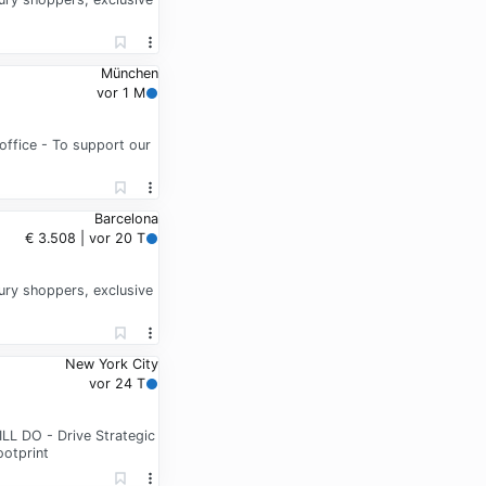
München
vor 1 M
office - To support our
Barcelona
€ 3.508 | vor 20 T
xury shoppers, exclusive
New York City
vor 24 T
LL DO - Drive Strategic
ootprint