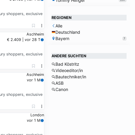
Tommy Hilfiger
xury shoppers, exclusive
REGIONEN
Alle
Deutschland
Aschheim
Bayern
7
€ 2.409 | vor 28 T
xury shoppers, exclusive
ANDERE SUCHTEN
Bad Köstritz
Videoeditor/in
Aschheim
Bautechniker/in
vor 1 M
ASB
Canon
xury shoppers, exclusive
London
vor 1 M
xury shoppers, exclusive