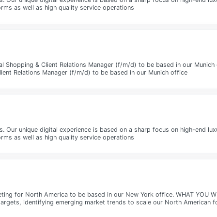
rms as well as high quality service operations
l Shopping & Client Relations Manager (f/m/d) to be based in our Munich 
ient Relations Manager (f/m/d) to be based in our Munich office
ms. Our unique digital experience is based on a sharp focus on high-end lu
rms as well as high quality service operations
eting for North America to be based in our New York office. WHAT YOU WI
targets, identifying emerging market trends to scale our North American f