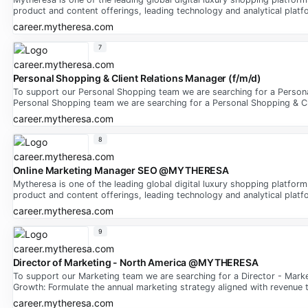
product and content offerings, leading technology and analytical platfo
career.mytheresa.com
7
Personal Shopping & Client Relations Manager (f/m/d)
To support our Personal Shopping team we are searching for a Persona
Personal Shopping team we are searching for a Personal Shopping & Cl
career.mytheresa.com
8
Online Marketing Manager SEO @MYTHERESA
Mytheresa is one of the leading global digital luxury shopping platfor
product and content offerings, leading technology and analytical platfo
career.mytheresa.com
9
Director of Marketing - North America @MYTHERESA
To support our Marketing team we are searching for a Director - Mark
Growth: Formulate the annual marketing strategy aligned with revenue 
career.mytheresa.com