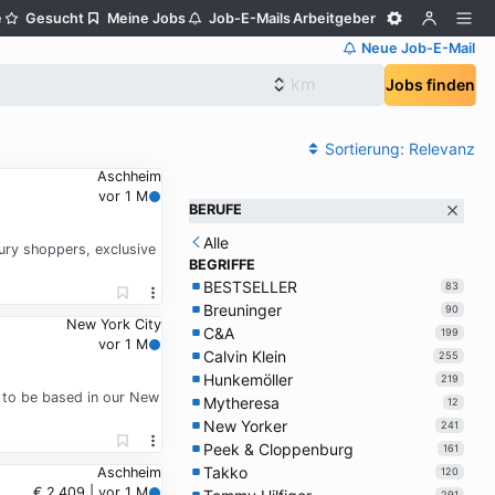
e
Gesucht
Meine Jobs
Job-E-Mails
Arbeitgeber
Neue Job-E-Mail
Jobs finden
Sortierung:
Relevanz
Aschheim
vor 1 M
BERUFE
Alle
xury shoppers, exclusive
BEGRIFFE
BESTSELLER
83
Breuninger
90
New York City
C&A
199
vor 1 M
Calvin Klein
255
Hunkemöller
219
a to be based in our New
Mytheresa
12
New Yorker
241
Peek & Cloppenburg
161
Takko
Aschheim
120
€ 2.409 | vor 1 M
291