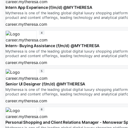
Intern App Experience (f/m/d) @MYTHERESA
Mytheresa is one of the leading global digital luxury shopping platfor
product and content offerings, leading technology and analytical platfo
career.mytheresa.com
4
Intern- Buying Assistance (f/m/d) @MYTHERESA
Mytheresa is one of the leading global digital luxury shopping platfor
product and content offerings, leading technology and analytical platfo
career.mytheresa.com
5
Senior UI Designer (f/m/d) @MYTHERESA
Mytheresa is one of the leading global digital luxury shopping platfor
product and content offerings, leading technology and analytical platfo
career.mytheresa.com
6
Personal Shopping and Client Relations Manager - Menswear Sp
Mytheresa is one of the leading global digital luxury shopping platfor